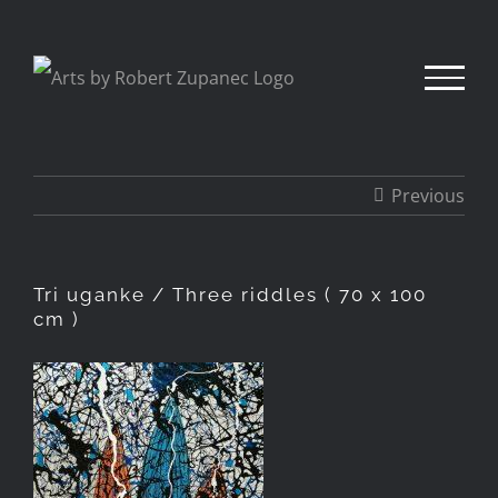
Skip
to
content
Previous
Tri uganke / Three riddles ( 70 x 100
cm )