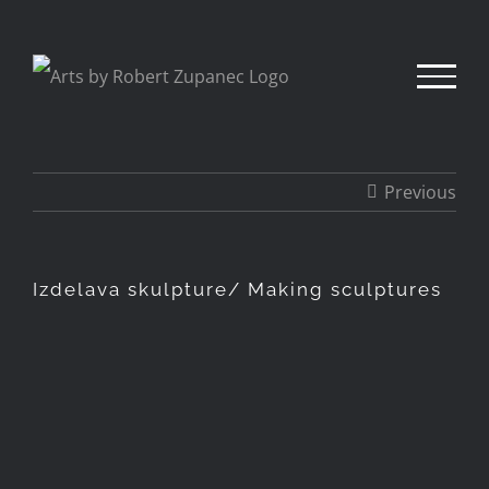
Skip
to
content
Previous
Izdelava skulpture/ Making sculptures