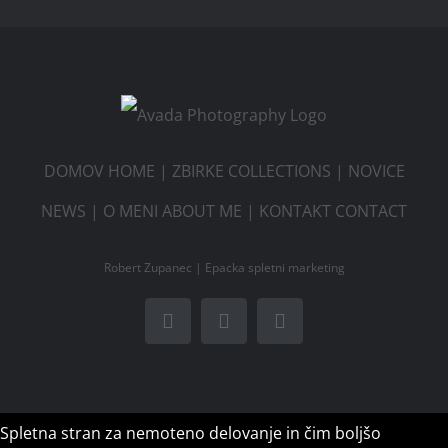
DOMOV HOME
|
ZBIRKE COLLECTIONS
|
NOVICE
NEWS
|
O MENI ABOUT ME
|
KONTAKT CONTACT
Robert Zupanec |
Epacka spletni marketing
Facebook
Instagram
Email
Spletna stran za nemoteno delovanje in čim boljšo