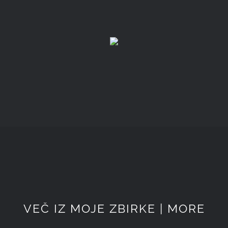
VEČ IZ MOJE ZBIRKE | MORE