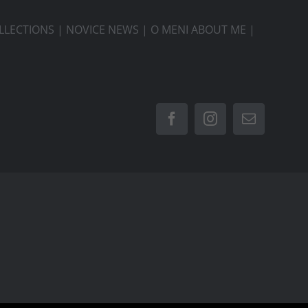
LLECTIONS
|
NOVICE NEWS
|
O MENI ABOUT ME
|
Facebook
Instagram
Email