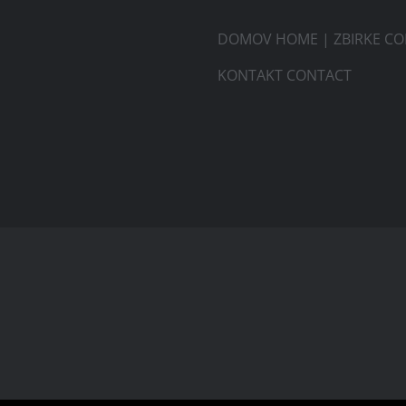
DOMOV HOME
|
ZBIRKE CO
KONTAKT CONTACT