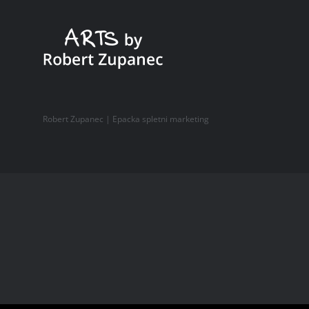
Robert Zupanec |
Epacka spletni marketing